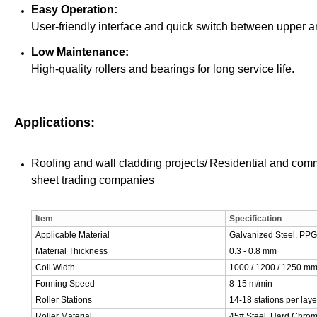
Easy Operation:
User-friendly interface and quick switch between upper an
Low Maintenance:
High-quality rollers and bearings for long service life.
Applications:
Roofing and wall cladding projects/
Residential and comm
sheet trading companies
Item
Specification
Applicable Material
Galvanized Steel, PPG
Material Thickness
0.3 - 0.8 mm
Coil Width
1000 / 1200 / 1250 m
Forming Speed
8-15 m/min
Roller Stations
14-18 stations per laye
Roller Material
45# Steel, Hard Chro