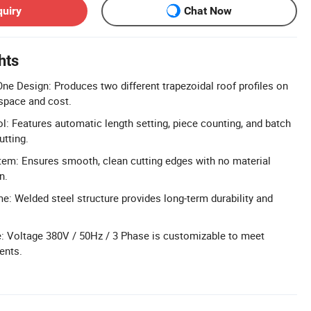
quiry
Chat Now
hts
ne Design: Produces two different trapezoidal roof profiles on
space and cost.
: Features automatic length setting, piece counting, and batch
utting.
tem: Ensures smooth, clean cutting edges with no material
n.
e: Welded steel structure provides long-term durability and
: Voltage 380V / 50Hz / 3 Phase is customizable to meet
ents.