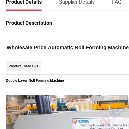
Supplier Details
FAQ
Product Details
Product Description
Wholesale Price Automatic Roll Forming Machine 
Product Overviews
Double Layer Roll Forming Machine