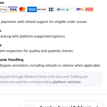
tee
 payments with refund support for eligible order issues.
s
racking with platform-supported logistics.
e
ent inspection for quality and quantity checks.
spute Handling
ispute resolution, including refunds or returns when applicable.
nd paid through Made-in-China.com Secured Trading are
 protection and the corresponding
.
platform services