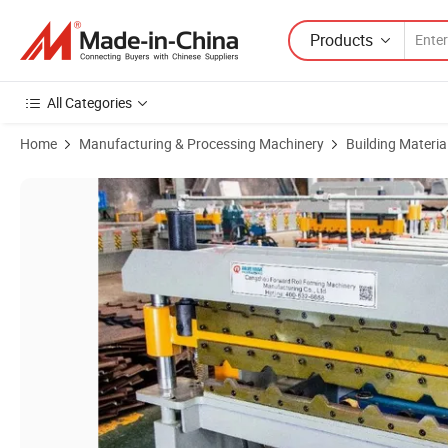
Products
All Categories
Home
Manufacturing & Processing Machinery
Building Materi
Product Images of Automatic Roll Forming Machine Double Layer Colo