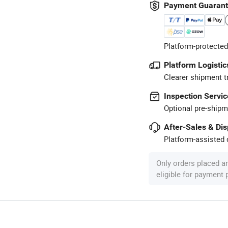
Payment Guaran
Platform-protected
Platform Logistic
Clearer shipment t
Inspection Servic
Optional pre-shipm
After-Sales & Di
Platform-assisted d
Only orders placed a
eligible for payment