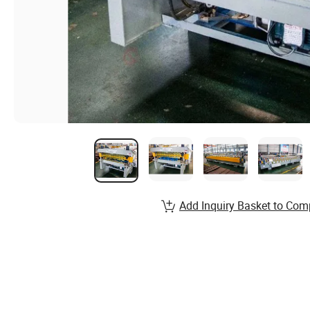
Add Inquiry Basket to Com