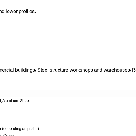
d lower profiles.
ercial buildings/
Steel structure workshops and warehouses
R
/
I, Aluminum Sheet
m
r (depending on profile)
me Coated