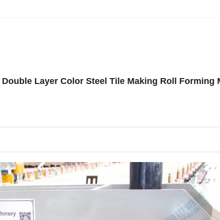
Double Layer Color Steel Tile Making Roll Forming