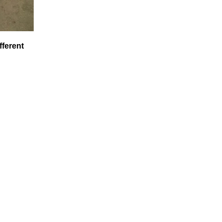
fferent