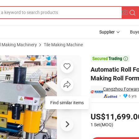
Supplier
Buye
al Making Machinery
Tile Making Machine
r Steel Tile Making Roll Forming Machine

Automatic Roll F
Making Roll For
Cangzhou Forward 
6 yrs
Find similar items
Pricing
US$11,699.0
1 Set(MOQ)
Contact Supplier