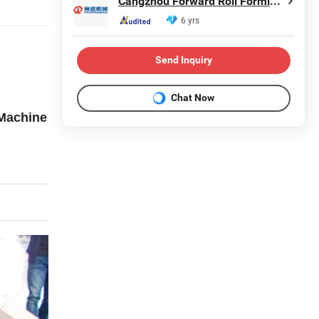
Cangzhou Forward Roll Forming Machinery Manufacturing Co., Ltd.
6 yrs
Send Inquiry
Chat Now
 Machine