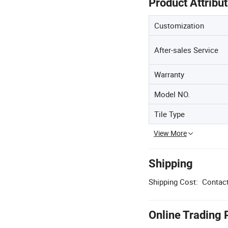
Product Attribu
Customization
After-sales Service
Warranty
Model NO.
Tile Type
View More
Shipping
Shipping Cost:
Contact
Online Trading 