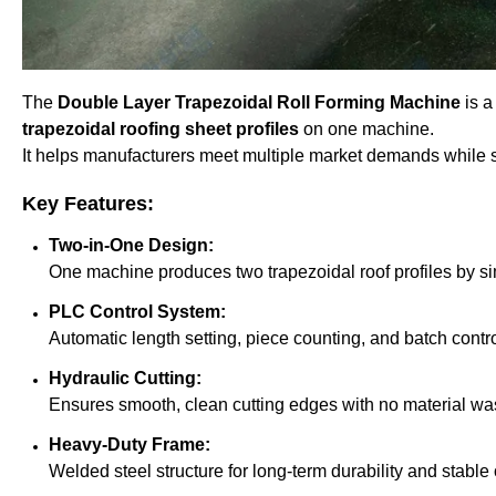
The
Double Layer Trapezoidal Roll Forming Machine
is a
trapezoidal roofing sheet profiles
on one machine.
It helps manufacturers meet multiple market demands while sa
Key Features:
Two-in-One Design:
One machine produces two trapezoidal roof profiles by si
PLC Control System:
Automatic length setting, piece counting, and batch control
Hydraulic Cutting:
Ensures smooth, clean cutting edges with no material wa
Heavy-Duty Frame:
Welded steel structure for long-term durability and stable