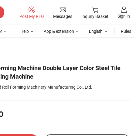
Sign in
Post My RFQ
Messages
Inquiry Basket
r
Help
App & extension
English
Rules
orming Machine Double Layer Color Steel Tile
ming Machine
Roll Forming Machinery Manufacturing Co., Ltd.
0