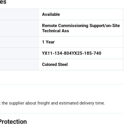
tes
Available
Remote Commissioning Support/on-Site
Technical Ass
1 Year
YX11-134-804YX25-185-740
Colored Steel
 the supplier about freight and estimated delivery time.
Protection