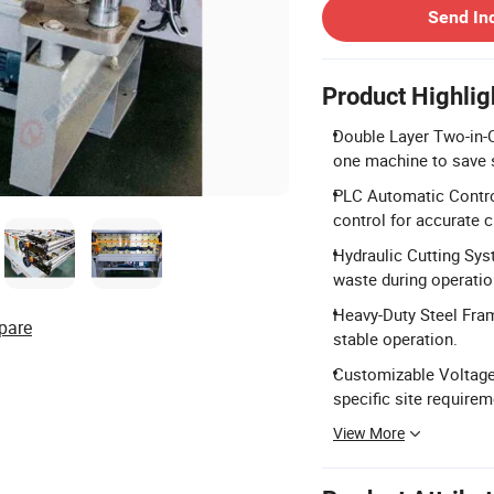
Send In
Product Highlig
Double Layer Two-in-O
one machine to save 
PLC Automatic Control
control for accurate c
Hydraulic Cutting Sys
waste during operatio
Heavy-Duty Steel Fram
pare
stable operation.
Customizable Voltage
specific site requirem
View More