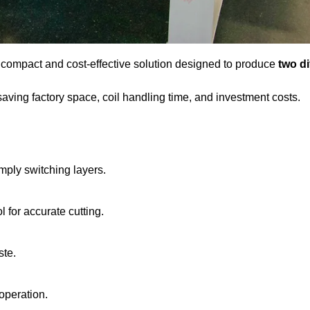
 compact and cost-effective solution designed to produce
two di
ving factory space, coil handling time, and investment costs.
mply switching layers.
 for accurate cutting.
ste.
 operation.