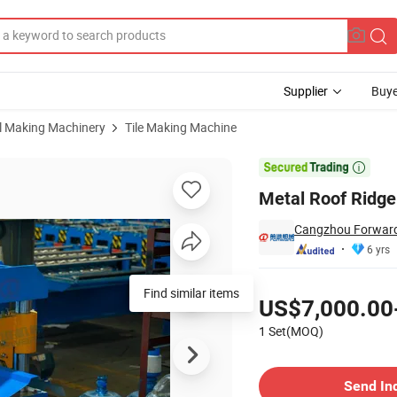
Supplier
Buye
al Making Machinery
Tile Making Machine
lic Cutting

Metal Roof Ridge
Cangzhou Forward 
6 yrs
Pricing
Find similar items
US$7,000.00
1 Set(MOQ)
Contact Supplier
Send In