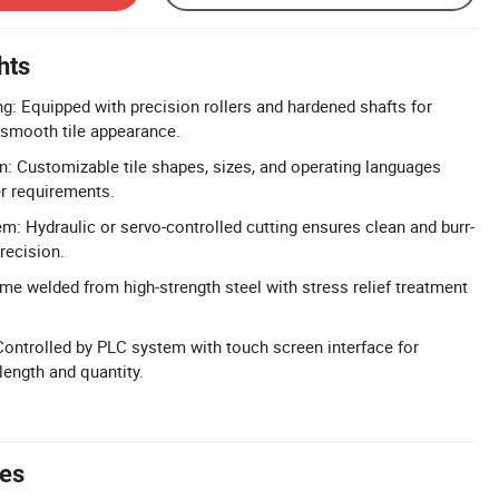
hts
g: Equipped with precision rollers and hardened shafts for
 smooth tile appearance.
n: Customizable tile shapes, sizes, and operating languages
r requirements.
em: Hydraulic or servo-controlled cutting ensures clean and burr-
recision.
ame welded from high-strength steel with stress relief treatment
.
ontrolled by PLC system with touch screen interface for
length and quantity.
tes