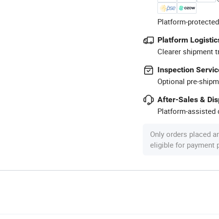
Platform-protected
Platform Logistic
Clearer shipment t
Inspection Servic
Optional pre-shipm
After-Sales & Di
Platform-assisted d
Only orders placed a
eligible for payment