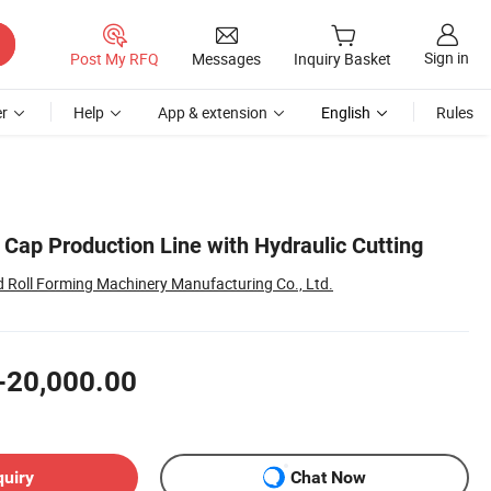
Sign in
Post My RFQ
Messages
Inquiry Basket
r
Help
App & extension
English
Rules
 Cap Production Line with Hydraulic Cutting
Roll Forming Machinery Manufacturing Co., Ltd.
-20,000.00
quiry
Chat Now