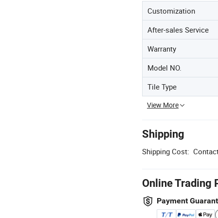
Customization
After-sales Service
Warranty
Model NO.
Tile Type
View More
Shipping
Shipping Cost:
Contact
Online Trading 
Payment Guaran