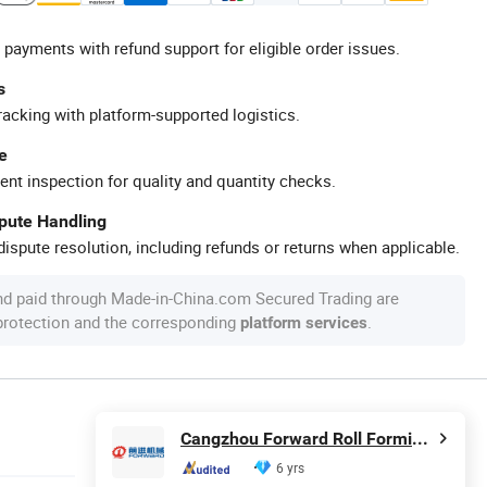
 payments with refund support for eligible order issues.
s
racking with platform-supported logistics.
e
ent inspection for quality and quantity checks.
spute Handling
ispute resolution, including refunds or returns when applicable.
nd paid through Made-in-China.com Secured Trading are
 protection and the corresponding
.
platform services
Cangzhou Forward Roll Forming Machinery Manufacturing Co., Ltd.
6 yrs