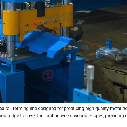
ed roll forming line designed for producing high-quality metal r
 roof ridge to cover the joint between two roof slopes, providing 