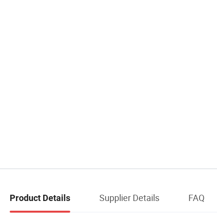
Supplier Details
FAQ
Product Details