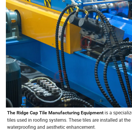
is a specializ
The Ridge Cap Tile Manufacturing Equipment
tiles used in roofing systems. These tiles are installed at the
waterproofing and aesthetic enhancement.