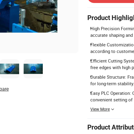
Product Highlig
High Precision Formin
accurate shaping and
Flexible Customizatio
according to custome
Efficient Cutting Syst
free edges with high p
Durable Structure: Fr
for long-term stability
pare
Easy PLC Operation: C
convenient setting of 
View More
Product Attribu