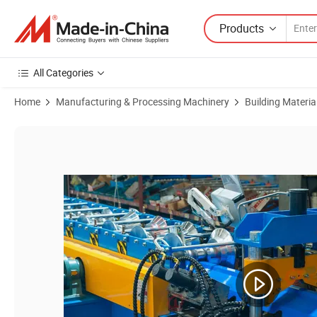
Products
All Categories
Home
Manufacturing & Processing Machinery
Building Materi
Product Images of Metal Roof Ridge Cap Production Line with Hydrau