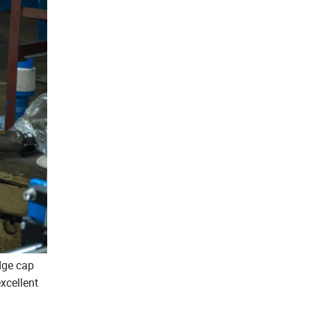
idge cap
excellent