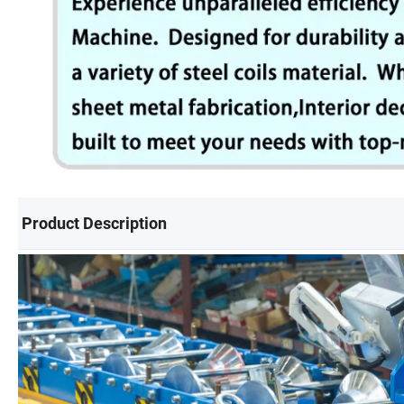
Product Description