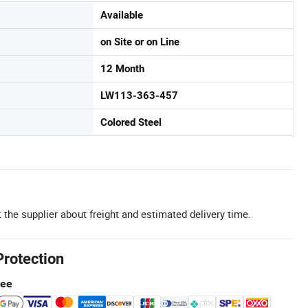
Available
on Site or on Line
12 Month
LW113-363-457
Colored Steel
 the supplier about freight and estimated delivery time.
Protection
tee