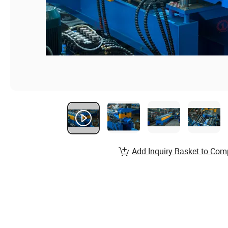
Add Inquiry Basket to Com