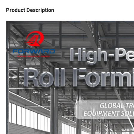
Product Description