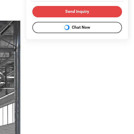
Send Inquiry
Chat Now