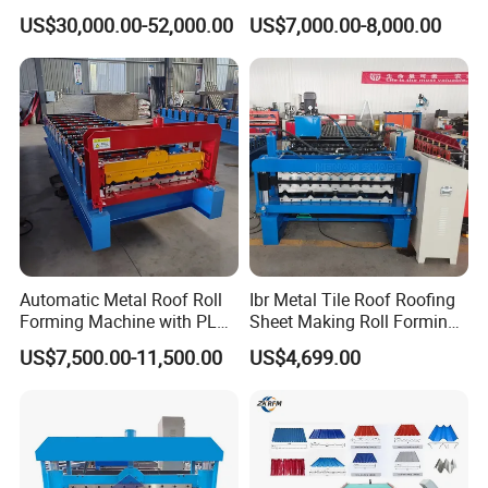
Cold Roll Forming Machine
Rib Roofing Tile Cold Roll
US$30,000.00-52,000.00
US$7,000.00-8,000.00
with Rivet Hole Punch
Forming Sheet Making
Machine
Automatic Metal Roof Roll
Ibr Metal Tile Roof Roofing
Forming Machine with PLC
Sheet Making Roll Forming
Control System
Machine Production Line
US$7,500.00-11,500.00
US$4,699.00