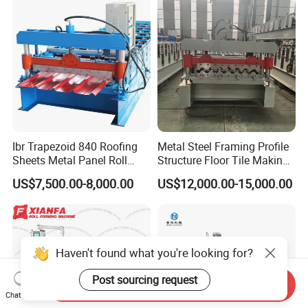
Ibr Trapezoid 840 Roofing
Metal Steel Framing Profile
Sheets Metal Panel Roll
Structure Floor Tile Making
Forming Machine
Roofing Sheet Panel Plate
US$7,500.00-8,000.00
US$12,000.00-15,000.00
Wall Roof Roll Forming
Machine
Haven't found what you're looking for?
Post sourcing request
Send Inquiry
Chat Now