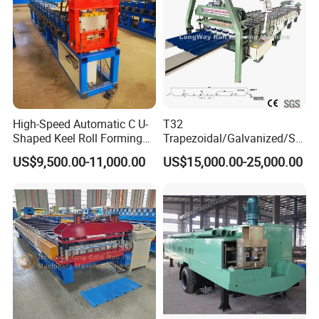
High-Speed Automatic C U-
T32
Shaped Keel Roll Forming
Trapezoidal/Galvanized/Ste
Machine for Building
el/Metal/Sheet Panel
US$9,500.00-11,000.00
US$15,000.00-25,000.00
Wall/Roof Cold Roll
Making/Forming Machine
for Roofing Profile
Company Information