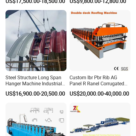
US$17,500.00-18,500.00
US$9,800.00-12,800.00
Forming Machine Roofing
Tr5 PV4 AG Panel Iron
Sheet Making Machine Roof
Profile Sheet Roofing Sheet
Tile Making Machine
Roll Forming Making
Machine Price Manufacturer
Steel Structure Long Span
Custom Ibr Pbr Rib AG
Hanger Machine Industrial K
Panel R Ranel Corrugated
Span Roll Forming Machine
Galvanized Steel Roofing
US$16,900.00-20,500.00
US$20,000.00-40,000.00
Sheet Roll Forming Machine