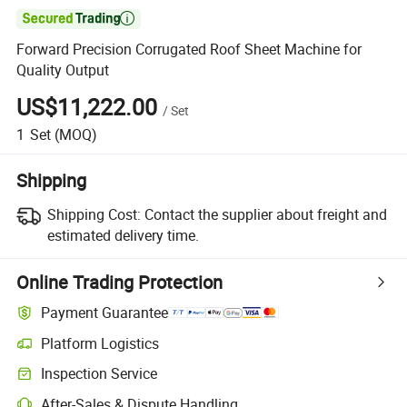

Forward Precision Corrugated Roof Sheet Machine for
Quality Output
US$11,222.00
/
Set
1
Set
(MOQ)
Shipping
Shipping Cost:
Contact the supplier about freight and
estimated delivery time.
Online Trading Protection
Payment Guarantee
Platform Logistics
Clearer shipment tracking with platform-supported logistics.
Inspection Service
Optional pre-shipment inspection for quality and quantity checks.
After-Sales & Dispute Handling