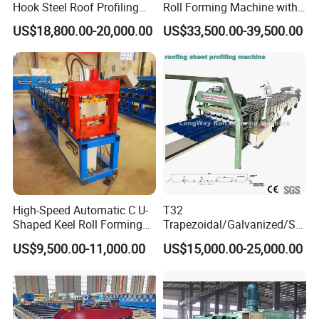
Hook Steel Roof Profiling
Roll Forming Machine with
Gutter Machine
End Shrink and Flare Device
US$18,800.00-20,000.00
US$33,500.00-39,500.00
High-Speed Automatic C U-
T32
Shaped Keel Roll Forming
Trapezoidal/Galvanized/Ste
Machine for Building
el/Metal/Sheet Panel
US$9,500.00-11,000.00
US$15,000.00-25,000.00
Wall/Roof Cold Roll
Making/Forming Machine
for Roofing Profile