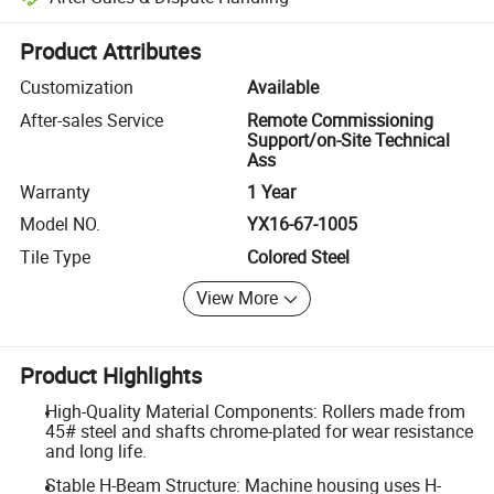
Platform-assisted dispute resolution, including refunds or returns whe
Product Attributes
Customization
Available
After-sales Service
Remote Commissioning
Support/on-Site Technical
Ass
Warranty
1 Year
Model NO.
YX16-67-1005
Tile Type
Colored Steel
View More
Product Highlights
High-Quality Material Components: Rollers made from
45# steel and shafts chrome-plated for wear resistance
and long life.
Stable H-Beam Structure: Machine housing uses H-