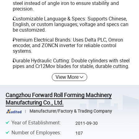
steel instead of angle iron to ensure stability and
precision.
Customizable Language & Specs: Supports Chinese,
English, or custom languages; voltage and specs can
be customized.
Premium Electrical Brands: Uses Delta PLC, Omron
encoder, and ZONCN inverter for reliable control
systems.
Durable Hydraulic Cutting: Double cylinders with steel
pipes and Cr12Mov blades for stable, durable cutting.
View More
Cangzhou Forward Roll Forming Machinery
Manufacturing Co., Ltd.
Manufacturer/Factory & Trading Company
Year of Establishment
:
2011-09-30
Number of Employees
:
107