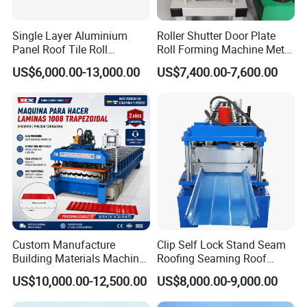
Single Layer Aluminium
Roller Shutter Door Plate
Panel Roof Tile Roll
Roll Forming Machine Metal
Forming Step Tiles Machine
Steel Door Making Machine
US$6,000.00-13,000.00
US$7,400.00-7,600.00
Custom Manufacture
Clip Self Lock Stand Seam
Building Materials Machine
Roofing Seaming Roof
1008 Trapezoidal Iron Metal
Sheet Roll Forming Machine
US$10,000.00-12,500.00
US$8,000.00-9,000.00
Roof Sheet Roll Forming
Machine Zinc Maquina Para