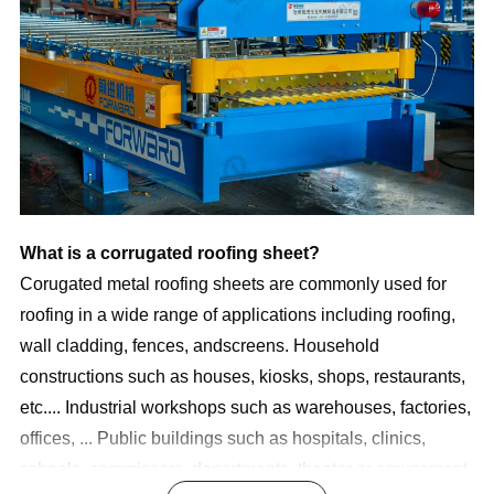
What is a corrugated roofing sheet? 
Corugated metal roofing sheets are commonly used for 
roofing in a wide range of applications including roofing, 
wall cladding, fences, andscreens. Household 
constructions such as houses, kiosks, shops, restaurants, 
etc.... Industrial workshops such as warehouses, factories, 
offices, ... Public buildings such as hospitals, clinics, 
schools, commissars, departments, theater or amusement 