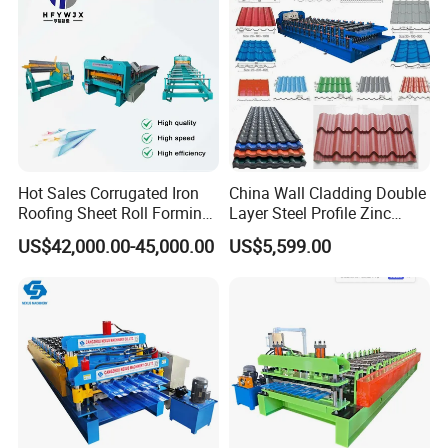
Hot Sales Corrugated Iron
China Wall Cladding Double
Roofing Sheet Roll Forming
Layer Steel Profile Zinc
Machine Steel Tile Making
Metal Roofing Roof Glazed
US$42,000.00-45,000.00
US$5,599.00
Machine
Tile Press Iron Sheet Metal
Bending Making Cold Roof
Roll Forming Machine Price