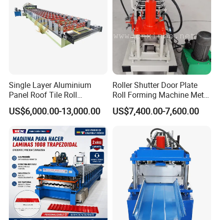
Single Layer Aluminium
Roller Shutter Door Plate
Panel Roof Tile Roll
Roll Forming Machine Metal
Forming Step Tiles Machine
Steel Door Making Machine
US$6,000.00-13,000.00
US$7,400.00-7,600.00