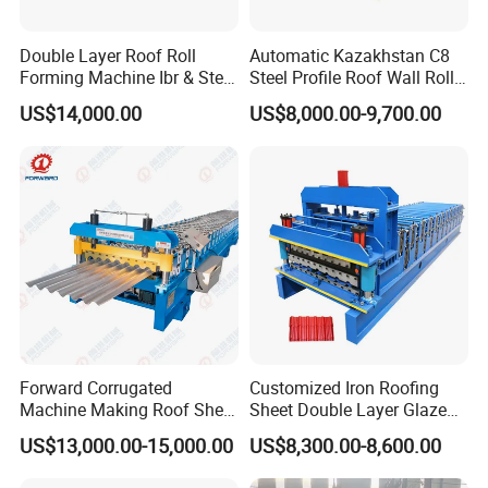
Double Layer Roof Roll
Automatic Kazakhstan C8
Forming Machine Ibr & Step
Steel Profile Roof Wall Roll
Tile Sheet Making Machine
Forming Machine for Fast
US$14,000.00
US$8,000.00-9,700.00
Production Cycle Needs
Forward Corrugated
Customized Iron Roofing
Machine Making Roof Sheet
Sheet Double Layer Glazed
Step Tiles Roll Forming
Roll Forming Machine
US$13,000.00-15,000.00
US$8,300.00-8,600.00
Machines