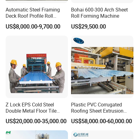
Automatic Steel Framing
Bohai 600-300 Arch Sheet
Deck Roof Profile Roll
Roll Forming Machine
Forming Machine for Wall
US$8,000.00-9,700.00
US$29,500.00
Structures
Z Lock EPS Cold Steel
Plastic PVC Corrugated
Double Metal Floor Tile
Roofing Sheet Extrusion
Production Rock Wool
Line Roof Wave Tile Making
US$20,000.00-35,000.00
US$58,000.00-60,000.00
Sandwich Roof Wall Panel
Extruder Machine
Roof Roofing Sheet Tile
Cangzhou FORWARD Roll Forming Machinery
Making Forming Gutter
Manufacturing Co., Ltd.
specializes in two major fields: