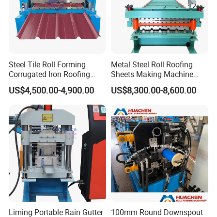
Steel Tile Roll Forming
Metal Steel Roll Roofing
Corrugated Iron Roofing
Sheets Making Machine
Sheet Making Machine for
Double Layer Glazed Tile
US$4,500.00-4,900.00
US$8,300.00-8,600.00
Sale
Making Forming Machine
Liming Portable Rain Gutter
100mm Round Downspout