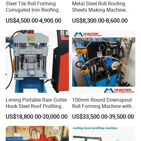
Steel Tile Roll Forming
Metal Steel Roll Roofing
tool.
Cutting blade material will be Cr12Mov, Quenched 58-60 to ensure
Corrugated Iron Roofing
Sheets Making Machine
hardness.
Sheet Making Machine for
Double Layer Glazed Tile
US$4,500.00-4,900.00
US$8,300.00-8,600.00
Customer Feedback
Sale
Making Forming Machine
Liming Portable Rain Gutter
100mm Round Downspout
Hook Steel Roof Profiling
Roll Forming Machine with
Gutter Machine
End Shrink and Flare Device
US$18,800.00-20,000.00
US$33,500.00-39,500.00