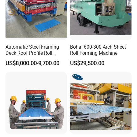
Automatic Steel Framing
Bohai 600-300 Arch Sheet
Deck Roof Profile Roll
Roll Forming Machine
Forming Machine for Wall
US$8,000.00-9,700.00
US$29,500.00
Structures