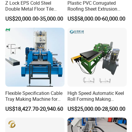
Z Lock EPS Cold Steel
Plastic PVC Corrugated
Double Metal Floor Tile
Roofing Sheet Extrusion
Production Rock Wool
Line Roof Wave Tile Making
US$20,000.00-35,000.00
US$58,000.00-60,000.00
Sandwich Roof Wall Panel
Extruder Machine
Roof Roofing Sheet Tile
Making Forming Gutter
Making Profile Machine
Flexible Specification Cable
High Speed Automatic Keel
Tray Making Machine for
Roll Forming Making
Custom Cable Tray
Machine with Punching
US$18,427.70-20,940.60
US$25,000.00-28,500.00
Device