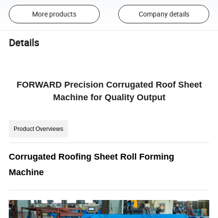
More products
Company details
Details
FORWARD Precision Corrugated Roof Sheet
Machine for Quality Output
Product Overviews
Corrugated Roofing Sheet Roll Forming
Machine