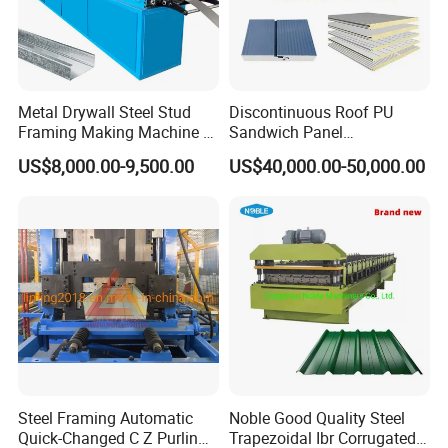
Metal Drywall Steel Stud
Discontinuous Roof PU
Framing Making Machine C
Sandwich Panel
Channel Roll Forming
Manufacturing Machine /
US$8,000.00-9,500.00
US$40,000.00-50,000.00
Machine
Roof Polyurethane Foam
Sandwich Panel Making
Machine
Steel Framing Automatic
Noble Good Quality Steel
Quick-Changed C Z Purlin
Trapezoidal Ibr Corrugated