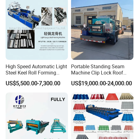
Hacer
High Speed Automatic Light
Portable Standing Seam
Steel Keel Roll Forming
Machine Clip Lock Roof
Machine, Suitable for
Forming Mobile Standing
US$5,500.00-7,300.00
US$19,000.00-24,000.00
Ceiling & Wall Partition
Seam Machine