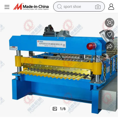
sport shoe
Forward Precision Corrugated Roof Sheet Machine for Quality Output
earbud
reagent
man watch
container house
electric tricycle
living room sofa
electric car
1
/
6