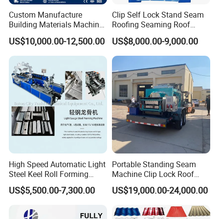
Custom Manufacture
Clip Self Lock Stand Seam
Building Materials Machine
Roofing Seaming Roof
1008 Trapezoidal Iron Metal
Sheet Roll Forming Machine
US$10,000.00-12,500.00
US$8,000.00-9,000.00
Roof Sheet Roll Forming
Machine Zinc Maquina Para
Hacer
High Speed Automatic Light
Portable Standing Seam
Steel Keel Roll Forming
Machine Clip Lock Roof
Machine, Suitable for
Forming Mobile Standing
US$5,500.00-7,300.00
US$19,000.00-24,000.00
Ceiling & Wall Partition
Seam Machine