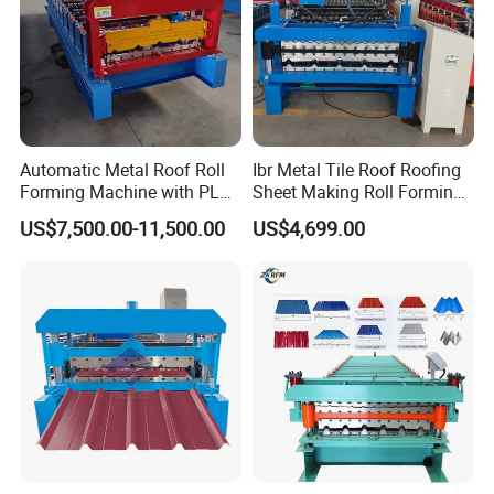
production speed by more than 60%. Transmission by gear and chain
for stable working . Gear with quenched processing for long period
production , 1 inch chain for more stronger transmission , longer life,
lower maintance cost. The chain part is fully covered with protective
cover for human safety. According to different design needs, gearbox
drive can be selected to make the machine run smoothly.
Roll Forming System
Frame main structure : H-beam Sidewall/Wallboard structure:
18/20mm Shaft Material: 45# Steel, Solid Shaft, Dia 95mm. Roller
shaft processing : rough turning followed by precision turning,
cylindrical grinding machine processing to ensure assembly accuracy,
Automatic Metal Roof Roll
Ibr Metal Tile Roof Roofing
keyway processing to closely coordinate with the roller wheel for
rotation. Roller mold: 45# steel , CNC lathing Transmission: Sprocket
Forming Machine with PLC
Sheet Making Roll Forming
and Chain Connectors/Bars: 25/40mm for strength Driving Method:
AC/Reducer
Control System
Machine Production Line
US$7,500.00-11,500.00
US$4,699.00
Electrical Control System
Control Unit mainly for Delta, including 7inch HMI and PLC.
Low Voltage Components: Delixi or customized. Frequency
Changer/Inverter: ZONCN/Delta Encoder Brand: Omron. All electrical
brands are well-known domestic and foreign brands with 3C/CE/UL
standard.
Language:Chinese,English,or As your request
Hydraulic Cutting Device
This device for decking products cutting
Whole unit structure with steel plate welded, stable and strengthed.
With double guide pillar, ensure cutting process stable and smoothly.It
can also be upgraded to 4 guide columns as per your requirements,
making it even more stable and durable.
Double cylinders, use steel oil pipe instead of rubber oil pipe , durable
and beautiful, High strength sealing ring joint to avoid oil leakage.
Cutting blade base will be T type with milling machine processing for
Improving flatness, thereby extending the service life of the cutting