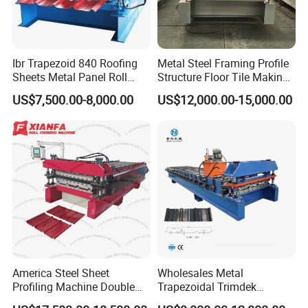
Ibr Trapezoid 840 Roofing
Metal Steel Framing Profile
Sheets Metal Panel Roll
Structure Floor Tile Making
Forming Machine
Roofing Sheet Panel Plate
US$7,500.00-8,000.00
US$12,000.00-15,000.00
Wall Roof Roll Forming
Machine
America Steel Sheet
Wholesales Metal
Profiling Machine Double
Trapezoidal Trimdek
Layer Pbr Roof Sheet Roll
Spandek Ibr Rib Pbr R Tr4